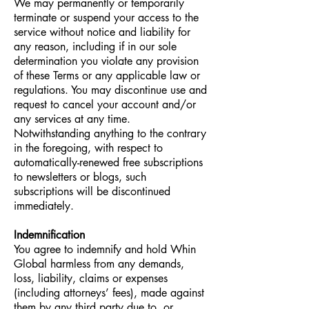
We may permanently or temporarily
terminate or suspend your access to the
service without notice and liability for
any reason, including if in our sole
determination you violate any provision
of these Terms or any applicable law or
regulations. You may discontinue use and
request to cancel your account and/or
any services at any time.
Notwithstanding anything to the contrary
in the foregoing, with respect to
automatically-renewed free subscriptions
to newsletters or blogs, such
subscriptions will be discontinued
immediately.
Indemnification
You agree to indemnify and hold Whin
Global harmless from any demands,
loss, liability, claims or expenses
(including attorneys’ fees), made against
them by any third party due to, or