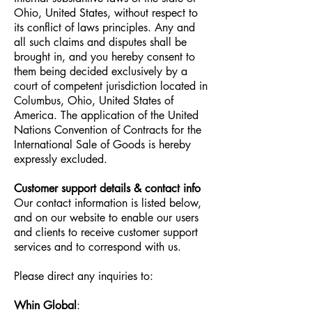
Ohio, United States, without respect to
its conflict of laws principles. Any and
all such claims and disputes shall be
brought in, and you hereby consent to
them being decided exclusively by a
court of competent jurisdiction located in
Columbus, Ohio, United States of
America. The application of the United
Nations Convention of Contracts for the
International Sale of Goods is hereby
expressly excluded.
Customer support details & contact info
Our contact information is listed below,
and on our website to enable our users
and clients to receive customer support
services and to correspond with us.
Please direct any inquiries to:
Whin Global
: