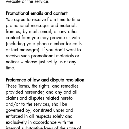
website or the service.
Promotional emails and content
You agree to receive from time to time
promotional messages and materials
from us, by mail, email, or any other
contact form you may provide us with
(including your phone number for calls
or text messages). If you don't want to
receive such promotional materials or
notices – please just notify us at any
time.
Preference of law and dispute resolution
These Terms, the rights, and remedies
provided hereunder, and any and all
claims and disputes related
hereto
and/or to the services, shall be
governed by, construed under and
enforced in all respects solely and
exclusively in accordance with the
internal substantive laws of the state of