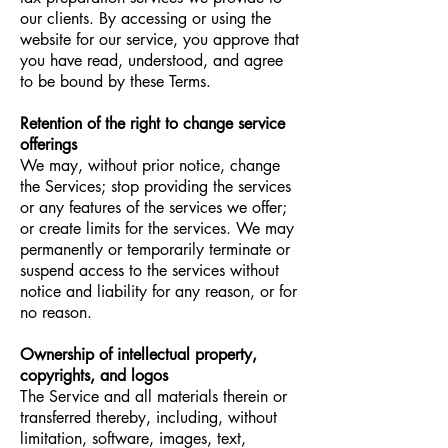
our clients. By accessing or using the
website for our service, you approve that
you have read, understood, and agree
to be bound by these Terms.
Retention of the right to change service
offerings
We may, without prior notice, change
the Services; stop providing the services
or any features of the services we offer;
or create limits for the services. We may
permanently or temporarily terminate or
suspend access to the services without
notice and liability for any reason, or for
no reason.
Ownership of intellectual property,
copyrights, and logos
The Service and all materials therein or
transferred thereby, including, without
limitation, software, images, text,