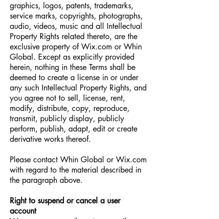
graphics, logos, patents, trademarks,
service marks, copyrights, photographs,
audio, videos, music and all Intellectual
Property Rights related thereto, are the
exclusive property of Wix.com or Whin
Global. Except as explicitly provided
herein, nothing in these Terms shall be
deemed to create a license in or under
any such Intellectual Property Rights, and
you agree not to sell, license, rent,
modify, distribute, copy, reproduce,
transmit, publicly display, publicly
perform, publish, adapt, edit or create
derivative works thereof.
Please contact Whin Global or Wix.com
with regard to the material described in
the paragraph above.
Right to suspend or cancel a user
account