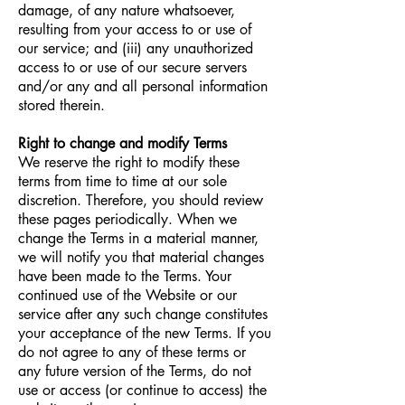
damage, of any nature whatsoever,
resulting from your access to or use of
our service; and (iii) any unauthorized
access to or use of our secure servers
and/or any and all personal information
stored therein.
Right to change and modify Terms
We reserve the right to modify these
terms from time to time at our sole
discretion. Therefore, you should review
these pages periodically. When we
change the Terms in a material manner,
we will notify you that material changes
have been made to the Terms. Your
continued use of the Website or our
service after any such change constitutes
your acceptance of the new Terms. If you
do not agree to any of these terms or
any future version of the Terms, do not
use or access (or continue to access) the