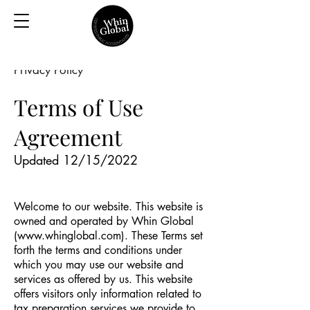
Privacy Policy
Terms of Use
Agreement
Updated 12/15/2022
Welcome to our website. This website is
owned and operated by Whin Global
(
www.whinglobal.com
). These Terms set
forth the terms and conditions under
which you may use our website and
services as offered by us. This website
offers visitors only information related to
tax preparation services we provide to