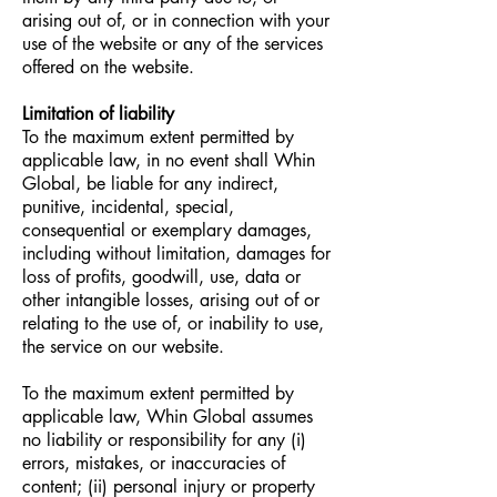
arising out of, or in connection with your
use of the website or any of the services
offered on the website.
Limitation of liability
To the maximum extent permitted by
applicable law, in no event shall Whin
Global, be liable for any indirect,
punitive, incidental, special,
consequential or exemplary damages,
including without limitation, damages for
loss of profits, goodwill, use, data or
other intangible losses, arising out of or
relating to the use of, or inability to use,
the service on our website.
To the maximum extent permitted by
applicable law, Whin Global assumes
no liability or responsibility for any (i)
errors, mistakes, or inaccuracies of
content; (ii) personal injury or property