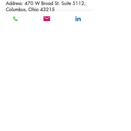
Address: 470 W Broad St. Suite 5112,
Columbus, Ohio 43215
Telephone number: US
+1-614-233-
1025
Email:
info@whinglobal.com
GDPR Compliance:
If you want to withdraw your consent for
Whin Global to use your personal
information and to provide you with tax
services, including occasional U.S. tax
news and promotional materials, please
submit a written request via email or
postal mail only:
Via email, send your inquiry to:
info@whinglobal.com
Via postal mail, send your mail to Whin
Global 470 W Broad St., Suite 5112,
Columbus, OH 43215.